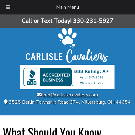
Main Menu
Skip
Skip
Call or Text Today!
330-231-5927
to
to
navigation
content
info@carlislecavaliers.com
3528 Berlin Township Road 374
,
Millersburg
,
OH
44654
What Should You Know