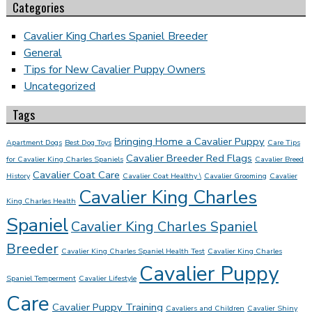
Categories
Cavalier King Charles Spaniel Breeder
General
Tips for New Cavalier Puppy Owners
Uncategorized
Tags
Bringing Home a Cavalier Puppy
Apartment Dogs
Best Dog Toys
Care Tips
Cavalier Breeder Red Flags
for Cavalier King Charles Spaniels
Cavalier Breed
Cavalier Coat Care
History
Cavalier Coat Healthy \
Cavalier Grooming
Cavalier
Cavalier King Charles
King Charles Health
Spaniel
Cavalier King Charles Spaniel
Breeder
Cavalier King Charles Spaniel Health Test
Cavalier King Charles
Cavalier Puppy
Spaniel Temperment
Cavalier Lifestyle
Care
Cavalier Puppy Training
Cavaliers and Children
Cavalier Shiny