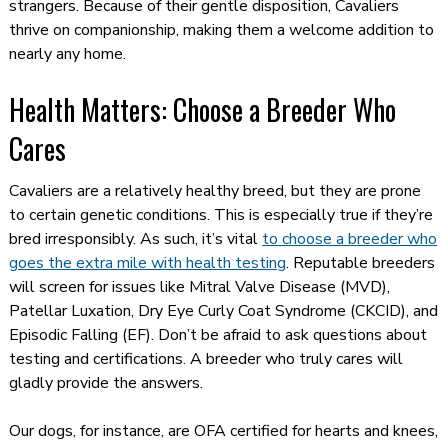
strangers. Because of their gentle disposition, Cavaliers
thrive on companionship, making them a welcome addition to
nearly any home.
Health Matters: Choose a Breeder Who
Cares
Cavaliers are a relatively healthy breed, but they are prone
to certain genetic conditions. This is especially true if they’re
bred irresponsibly. As such, it’s vital
to choose a breeder who
goes the extra mile with health testing
. Reputable breeders
will screen for issues like Mitral Valve Disease (MVD),
Patellar Luxation, Dry Eye Curly Coat Syndrome (CKCID), and
Episodic Falling (EF). Don’t be afraid to ask questions about
testing and certifications. A breeder who truly cares will
gladly provide the answers.
Our dogs, for instance, are OFA certified for hearts and knees,