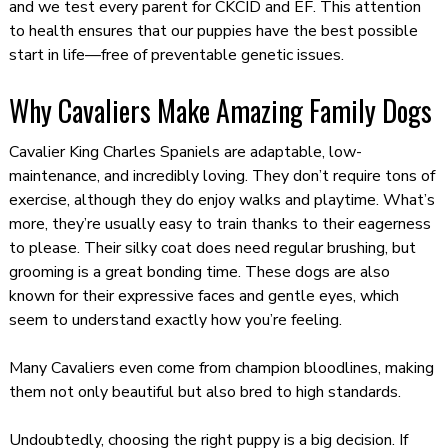
and we test every parent for CKCID and EF. This attention
to health ensures that our puppies have the best possible
start in life—free of preventable genetic issues.
Why Cavaliers Make Amazing Family Dogs
Cavalier King Charles Spaniels are adaptable, low-
maintenance, and incredibly loving. They don’t require tons of
exercise, although they do enjoy walks and playtime. What’s
more, they’re usually easy to train thanks to their eagerness
to please. Their silky coat does need regular brushing, but
grooming is a great bonding time. These dogs are also
known for their expressive faces and gentle eyes, which
seem to understand exactly how you’re feeling.
Many Cavaliers even come from champion bloodlines, making
them not only beautiful but also bred to high standards.
Undoubtedly, choosing the right puppy is a big decision. If