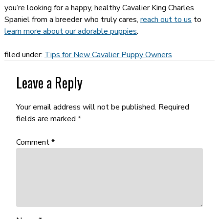
you’re looking for a happy, healthy Cavalier King Charles
Spaniel from a breeder who truly cares,
reach out to us
to
learn more about our adorable puppies
.
filed under:
Tips for New Cavalier Puppy Owners
Leave a Reply
Your email address will not be published.
Required
fields are marked
*
Comment
*