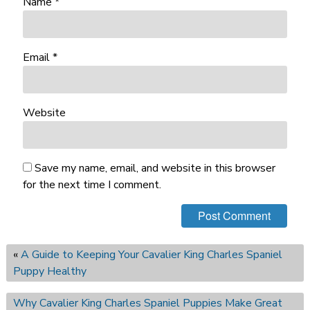
Name
*
Email
*
Website
Save my name, email, and website in this browser
for the next time I comment.
«
A Guide to Keeping Your Cavalier King Charles Spaniel
Puppy Healthy
Why Cavalier King Charles Spaniel Puppies Make Great