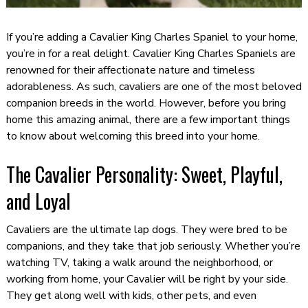
If you’re adding a Cavalier King Charles Spaniel to your home,
you’re in for a real delight. Cavalier King Charles Spaniels are
renowned for their affectionate nature and timeless
adorableness. As such, cavaliers are one of the most beloved
companion breeds in the world. However, before you bring
home this amazing animal, there are a few important things
to know about welcoming this breed into your home.
The Cavalier Personality: Sweet, Playful,
and Loyal
Cavaliers are the ultimate lap dogs. They were bred to be
companions, and they take that job seriously. Whether you’re
watching TV, taking a walk around the neighborhood, or
working from home, your Cavalier will be right by your side.
They get along well with kids, other pets, and even