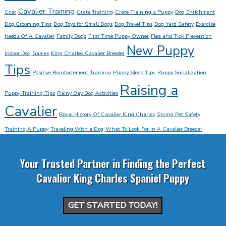
Cavalier Training
Coat
Crate Training
Crate Training a Puppy
Dog Enrichment
Dog Grooming Tips
Dog Toys for Small Dogs
Dog Travel Tips
Dog Yard Safety
Exercise
Needs Of A Cavalier
Family Dogs
First Time Puppy Owner
Flea and Tick Prevention
New Puppy
Indoor Dog Games
King Charles Cavalier Breeder
Tips
Positive Reinforcement Training
Puppy Sleep Tips
Puppy Socialization
Raising a
Puppy Training Tips
Rainy Day Dog Activities
Cavalier
Royal History Of Cavalier King Charles
Spring Pet Safety
Training A Puppy
Traveling With a Dog
What To Look For In A Cavalier Breeder
Your Trusted Partner in Finding the Perfect
Cavalier King Charles Spaniel Puppy
GET STARTED TODAY!