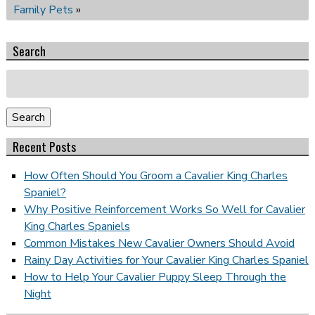
Family Pets
»
Search
Search
for:
Search
Recent Posts
How Often Should You Groom a Cavalier King Charles
Spaniel?
Why Positive Reinforcement Works So Well for Cavalier
King Charles Spaniels
Common Mistakes New Cavalier Owners Should Avoid
Rainy Day Activities for Your Cavalier King Charles Spaniel
How to Help Your Cavalier Puppy Sleep Through the
Night