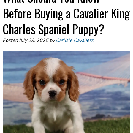
Before Buying a Cavalier King
Charles Spaniel Puppy?
Posted
July 29, 2025
by
Carlisle Cavaliers