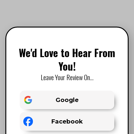
We'd Love to Hear From
You!
Leave Your Review On...
Google
Facebook