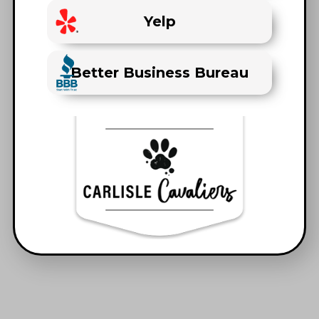
Yelp
Better Business Bureau