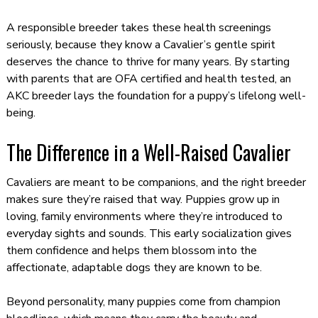
A responsible breeder takes these health screenings
seriously, because they know a Cavalier’s gentle spirit
deserves the chance to thrive for many years. By starting
with parents that are OFA certified and health tested, an
AKC breeder lays the foundation for a puppy’s lifelong well-
being.
The Difference in a Well-Raised Cavalier
Cavaliers are meant to be companions, and the right breeder
makes sure they’re raised that way. Puppies grow up in
loving, family environments where they’re introduced to
everyday sights and sounds. This early socialization gives
them confidence and helps them blossom into the
affectionate, adaptable dogs they are known to be.
Beyond personality, many puppies come from champion