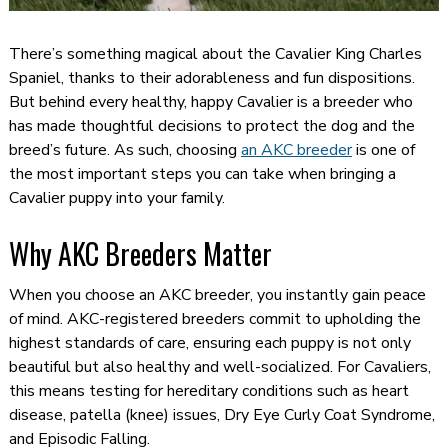
There’s something magical about the Cavalier King Charles
Spaniel, thanks to their adorableness and fun dispositions.
But behind every healthy, happy Cavalier is a breeder who
has made thoughtful decisions to protect the dog and the
breed’s future. As such, choosing
an AKC breeder
is one of
the most important steps you can take when bringing a
Cavalier puppy into your family.
Why AKC Breeders Matter
When you choose an AKC breeder, you instantly gain peace
of mind. AKC-registered breeders commit to upholding the
highest standards of care, ensuring each puppy is not only
beautiful but also healthy and well-socialized. For Cavaliers,
this means testing for hereditary conditions such as heart
disease, patella (knee) issues, Dry Eye Curly Coat Syndrome,
and Episodic Falling.