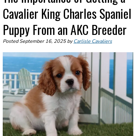
Cavalier King Charles Spaniel
Puppy From an AKC Breeder
Posted
September 16, 2025
by
Carlisle Cavaliers