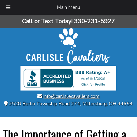
Main Menu
Skip
Skip
Call or Text Today!
330-231-5927
to
to
navigation
content
info@carlislecavaliers.com
3528 Berlin Township Road 374
,
Millersburg
,
OH
44654
The Importance of Getting a