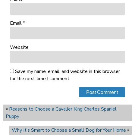
Email
*
Website
Save my name, email, and website in this browser
for the next time I comment.
«
Reasons to Choose a Cavalier King Charles Spaniel
Puppy
Why It’s Smart to Choose a Small Dog for Your Home
»