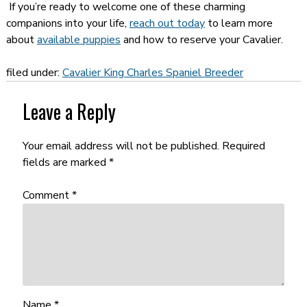
If you’re ready to welcome one of these charming
companions into your life,
reach out today
to learn more
about
available puppies
and how to reserve your Cavalier.
filed under:
Cavalier King Charles Spaniel Breeder
Leave a Reply
Your email address will not be published.
Required
fields are marked
*
Comment
*
Name
*