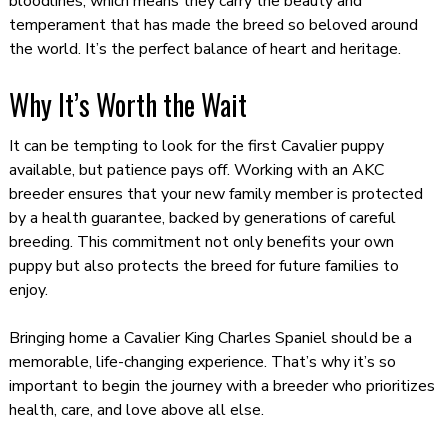
bloodlines, which means they carry the beauty and
temperament that has made the breed so beloved around
the world. It’s the perfect balance of heart and heritage.
Why It’s Worth the Wait
It can be tempting to look for the first Cavalier puppy
available, but patience pays off. Working with an AKC
breeder ensures that your new family member is protected
by a health guarantee, backed by generations of careful
breeding. This commitment not only benefits your own
puppy but also protects the breed for future families to
enjoy.
Bringing home a Cavalier King Charles Spaniel should be a
memorable, life-changing experience. That’s why it’s so
important to begin the journey with a breeder who prioritizes
health, care, and love above all else.