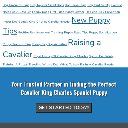
Dog Grooming Tips
Dog Toys for Small Dogs
Dog Travel Tips
Dog Yard Safety
Exercise
Needs Of A Cavalier
Family Dogs
First Time Puppy Owner
Flea and Tick Prevention
New Puppy
Indoor Dog Games
King Charles Cavalier Breeder
Tips
Positive Reinforcement Training
Puppy Sleep Tips
Puppy Socialization
Raising a
Puppy Training Tips
Rainy Day Dog Activities
Cavalier
Royal History Of Cavalier King Charles
Spring Pet Safety
Training A Puppy
Traveling With a Dog
What To Look For In A Cavalier Breeder
Your Trusted Partner in Finding the Perfect
Cavalier King Charles Spaniel Puppy
GET STARTED TODAY!