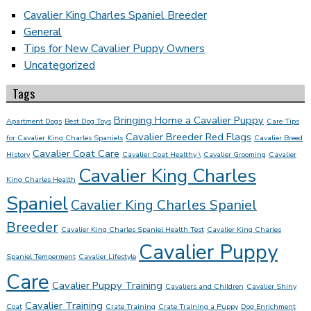
Cavalier King Charles Spaniel Breeder
General
Tips for New Cavalier Puppy Owners
Uncategorized
Tags
Bringing Home a Cavalier Puppy
Apartment Dogs
Best Dog Toys
Care Tips
Cavalier Breeder Red Flags
for Cavalier King Charles Spaniels
Cavalier Breed
Cavalier Coat Care
History
Cavalier Coat Healthy \
Cavalier Grooming
Cavalier
Cavalier King Charles
King Charles Health
Spaniel
Cavalier King Charles Spaniel
Breeder
Cavalier King Charles Spaniel Health Test
Cavalier King Charles
Cavalier Puppy
Spaniel Temperment
Cavalier Lifestyle
Care
Cavalier Puppy Training
Cavaliers and Children
Cavalier Shiny
Cavalier Training
Coat
Crate Training
Crate Training a Puppy
Dog Enrichment