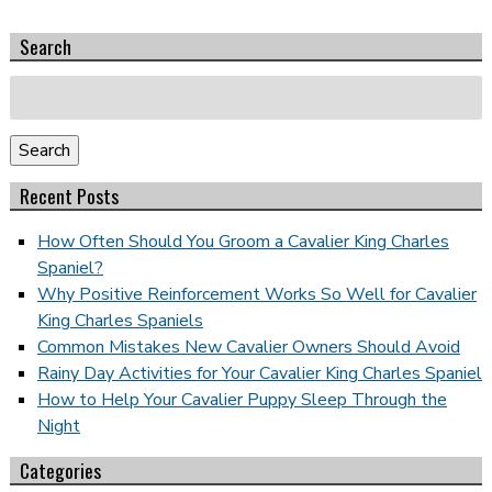
Search
Search
for:
Search
Recent Posts
How Often Should You Groom a Cavalier King Charles
Spaniel?
Why Positive Reinforcement Works So Well for Cavalier
King Charles Spaniels
Common Mistakes New Cavalier Owners Should Avoid
Rainy Day Activities for Your Cavalier King Charles Spaniel
How to Help Your Cavalier Puppy Sleep Through the
Night
Categories