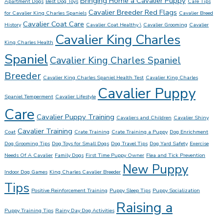
Bringing Home a Cavalier Puppy
Apartment Dogs
Best Dog Toys
Care Tips
Cavalier Breeder Red Flags
for Cavalier King Charles Spaniels
Cavalier Breed
Cavalier Coat Care
History
Cavalier Coat Healthy \
Cavalier Grooming
Cavalier
Cavalier King Charles
King Charles Health
Spaniel
Cavalier King Charles Spaniel
Breeder
Cavalier King Charles Spaniel Health Test
Cavalier King Charles
Cavalier Puppy
Spaniel Temperment
Cavalier Lifestyle
Care
Cavalier Puppy Training
Cavaliers and Children
Cavalier Shiny
Cavalier Training
Coat
Crate Training
Crate Training a Puppy
Dog Enrichment
Dog Grooming Tips
Dog Toys for Small Dogs
Dog Travel Tips
Dog Yard Safety
Exercise
Needs Of A Cavalier
Family Dogs
First Time Puppy Owner
Flea and Tick Prevention
New Puppy
Indoor Dog Games
King Charles Cavalier Breeder
Tips
Positive Reinforcement Training
Puppy Sleep Tips
Puppy Socialization
Raising a
Puppy Training Tips
Rainy Day Dog Activities