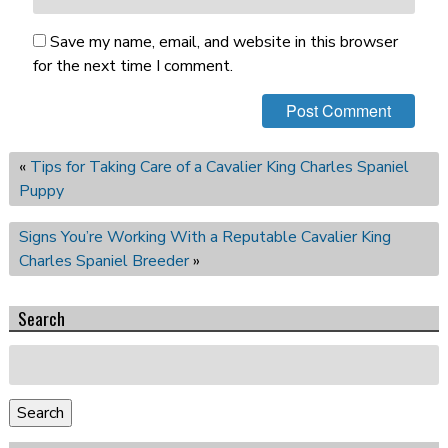
Save my name, email, and website in this browser
for the next time I comment.
«
Tips for Taking Care of a Cavalier King Charles Spaniel
Puppy
Signs You’re Working With a Reputable Cavalier King
Charles Spaniel Breeder
»
Search
Search
for:
Search