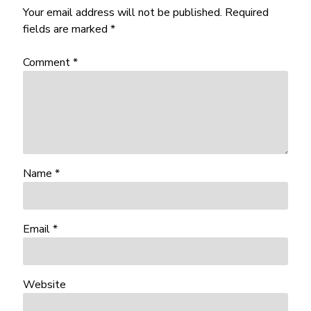
Your email address will not be published.
Required
fields are marked
*
Comment
*
Name
*
Email
*
Website