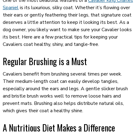
One of the most beautiful features of a
Cavalier King Charles
Spaniel
is its luxurious, silky coat. Whether it’s flowing over
their ears or gently feathering their legs, that signature coat
deserves a little attention to keep it looking its best. As a
dog owner, you likely want to make sure your Cavalier looks
its best. Here are a few practical tips for keeping your
Cavaliers coat healthy, shiny, and tangle-free.
Regular Brushing is a Must
Cavaliers benefit from brushing several times per week.
Their medium-length coat can easily develop tangles,
especially around the ears and legs. A gentle slicker brush
and bristle brush works well to remove loose hairs and
prevent mats. Brushing also helps distribute natural oils,
which gives their coat a healthy shine.
A Nutritious Diet Makes a Difference