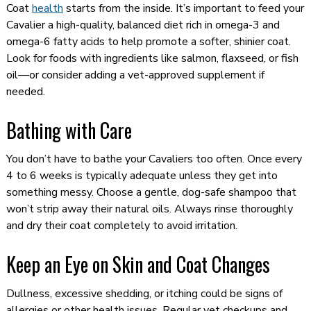
Coat
health
starts from the inside. It’s important to feed your
Cavalier a high-quality, balanced diet rich in omega-3 and
omega-6 fatty acids to help promote a softer, shinier coat.
Look for foods with ingredients like salmon, flaxseed, or fish
oil—or consider adding a vet-approved supplement if
needed.
Bathing with Care
You don’t have to bathe your Cavaliers too often. Once every
4 to 6 weeks is typically adequate unless they get into
something messy. Choose a gentle, dog-safe shampoo that
won’t strip away their natural oils. Always rinse thoroughly
and dry their coat completely to avoid irritation.
Keep an Eye on Skin and Coat Changes
Dullness, excessive shedding, or itching could be signs of
allergies or other health issues. Regular vet checkups and