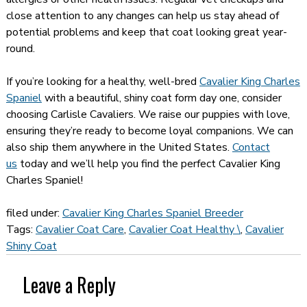
close attention to any changes can help us stay ahead of
potential problems and keep that coat looking great year-
round.
If you’re looking for a healthy, well-bred
Cavalier King Charles
Spaniel
with a beautiful, shiny coat form day one, consider
choosing Carlisle Cavaliers. We raise our puppies with love,
ensuring they’re ready to become loyal companions. We can
also ship them anywhere in the United States.
Contact
us
today and we’ll help you find the perfect Cavalier King
Charles Spaniel!
filed under:
Cavalier King Charles Spaniel Breeder
Tags:
Cavalier Coat Care
,
Cavalier Coat Healthy \
,
Cavalier
Shiny Coat
Leave a Reply