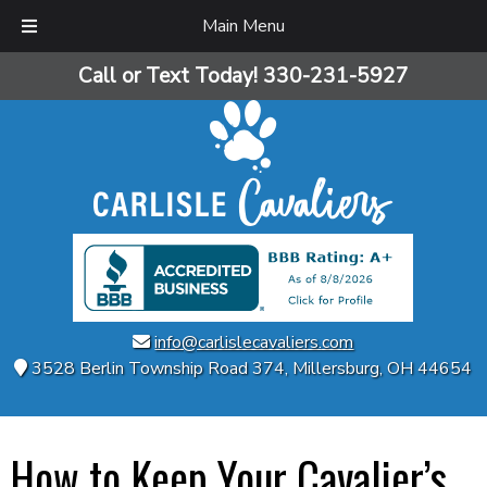
Main Menu
Skip
Skip
Call or Text Today!
330-231-5927
to
to
navigation
content
info@carlislecavaliers.com
3528 Berlin Township Road 374
,
Millersburg
,
OH
44654
How to Keep Your Cavalier’s