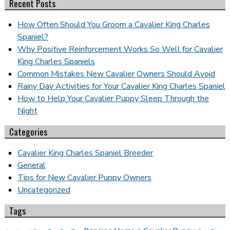
Recent Posts
How Often Should You Groom a Cavalier King Charles
Spaniel?
Why Positive Reinforcement Works So Well for Cavalier
King Charles Spaniels
Common Mistakes New Cavalier Owners Should Avoid
Rainy Day Activities for Your Cavalier King Charles Spaniel
How to Help Your Cavalier Puppy Sleep Through the
Night
Categories
Cavalier King Charles Spaniel Breeder
General
Tips for New Cavalier Puppy Owners
Uncategorized
Tags