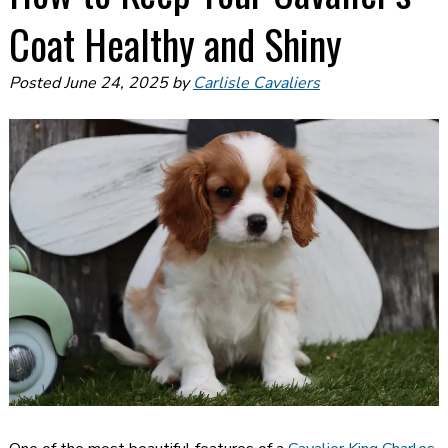
Coat Healthy and Shiny
Posted
June 24, 2025
by
Carlisle Cavaliers