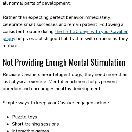
all normal parts of development.
Rather than expecting perfect behavior immediately,
celebrate small successes and remain patient. Following a
consistent routine during
the first 30 days with your Cavalier
puppy
helps establish good habits that will continue as they
mature.
Not Providing Enough Mental Stimulation
Because Cavaliers are intelligent dogs, they need more than
just physical exercise. Mental enrichment helps prevent
boredom and encourages healthy development.
Simple ways to keep your Cavalier engaged include:
Puzzle toys
Short training sessions
Interactive games