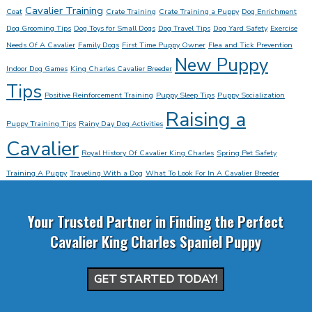
Cavalier Training
Coat
Crate Training
Crate Training a Puppy
Dog Enrichment
Dog Grooming Tips
Dog Toys for Small Dogs
Dog Travel Tips
Dog Yard Safety
Exercise
Needs Of A Cavalier
Family Dogs
First Time Puppy Owner
Flea and Tick Prevention
New Puppy
Indoor Dog Games
King Charles Cavalier Breeder
Tips
Positive Reinforcement Training
Puppy Sleep Tips
Puppy Socialization
Raising a
Puppy Training Tips
Rainy Day Dog Activities
Cavalier
Royal History Of Cavalier King Charles
Spring Pet Safety
Training A Puppy
Traveling With a Dog
What To Look For In A Cavalier Breeder
Your Trusted Partner in Finding the Perfect
Cavalier King Charles Spaniel Puppy
GET STARTED TODAY!