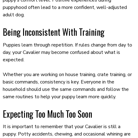
puppy’s comfort level. Positive experiences during
puppyhood often lead to a more confident, well-adjusted
adult dog.
Being Inconsistent With Training
Puppies learn through repetition. If rules change from day to
day, your Cavalier may become confused about what is
expected.
Whether you are working on house training, crate training, or
basic commands, consistency is key. Everyone in the
household should use the same commands and follow the
same routines to help your puppy learn more quickly.
Expecting Too Much Too Soon
It is important to remember that your Cavalier is still a
puppy. Potty accidents, chewing, and occasional whining are