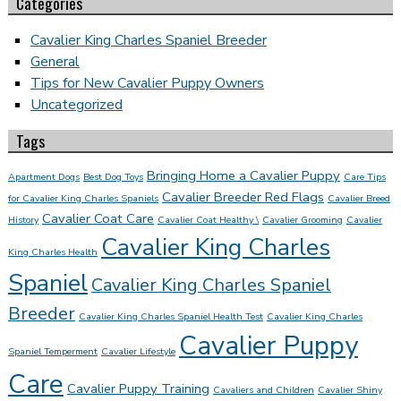
Categories
Cavalier King Charles Spaniel Breeder
General
Tips for New Cavalier Puppy Owners
Uncategorized
Tags
Bringing Home a Cavalier Puppy
Apartment Dogs
Best Dog Toys
Care Tips
Cavalier Breeder Red Flags
for Cavalier King Charles Spaniels
Cavalier Breed
Cavalier Coat Care
History
Cavalier Coat Healthy \
Cavalier Grooming
Cavalier
Cavalier King Charles
King Charles Health
Spaniel
Cavalier King Charles Spaniel
Breeder
Cavalier King Charles Spaniel Health Test
Cavalier King Charles
Cavalier Puppy
Spaniel Temperment
Cavalier Lifestyle
Care
Cavalier Puppy Training
Cavaliers and Children
Cavalier Shiny