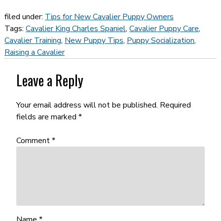
filed under:
Tips for New Cavalier Puppy Owners
Tags:
Cavalier King Charles Spaniel
,
Cavalier Puppy Care
,
Cavalier Training
,
New Puppy Tips
,
Puppy Socialization
,
Raising a Cavalier
Leave a Reply
Your email address will not be published.
Required
fields are marked
*
Comment
*
Name
*