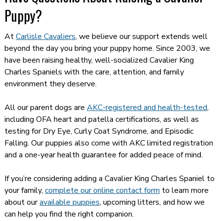
Puppy?
At
Carlisle Cavaliers
, we believe our support extends well
beyond the day you bring your puppy home. Since 2003, we
have been raising healthy, well-socialized Cavalier King
Charles Spaniels with the care, attention, and family
environment they deserve.
All our parent dogs are
AKC-registered and health-tested
,
including OFA heart and patella certifications, as well as
testing for Dry Eye, Curly Coat Syndrome, and Episodic
Falling. Our puppies also come with AKC limited registration
and a one-year health guarantee for added peace of mind.
If you’re considering adding a Cavalier King Charles Spaniel to
your family,
complete our online contact form
to learn more
about our
available puppies
, upcoming litters, and how we
can help you find the right companion.