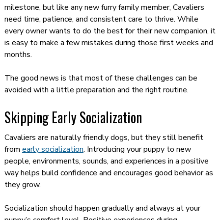
milestone, but like any new furry family member, Cavaliers
need time, patience, and consistent care to thrive. While
every owner wants to do the best for their new companion, it
is easy to make a few mistakes during those first weeks and
months.
The good news is that most of these challenges can be
avoided with a little preparation and the right routine.
Skipping Early Socialization
Cavaliers are naturally friendly dogs, but they still benefit
from
early socialization
. Introducing your puppy to new
people, environments, sounds, and experiences in a positive
way helps build confidence and encourages good behavior as
they grow.
Socialization should happen gradually and always at your