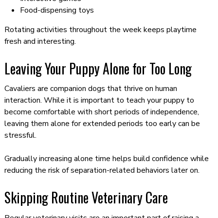
Food-dispensing toys
Rotating activities throughout the week keeps playtime
fresh and interesting.
Leaving Your Puppy Alone for Too Long
Cavaliers are companion dogs that thrive on human
interaction. While it is important to teach your puppy to
become comfortable with short periods of independence,
leaving them alone for extended periods too early can be
stressful.
Gradually increasing alone time helps build confidence while
reducing the risk of separation-related behaviors later on.
Skipping Routine Veterinary Care
Regular veterinary visits are an important part of raising a