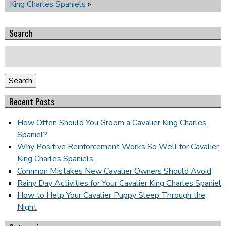
King Charles Spaniels
»
Search
Search
for:
Search
Recent Posts
How Often Should You Groom a Cavalier King Charles
Spaniel?
Why Positive Reinforcement Works So Well for Cavalier
King Charles Spaniels
Common Mistakes New Cavalier Owners Should Avoid
Rainy Day Activities for Your Cavalier King Charles Spaniel
How to Help Your Cavalier Puppy Sleep Through the
Night