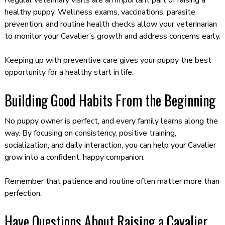
healthy puppy. Wellness exams, vaccinations, parasite
prevention, and routine health checks allow your veterinarian
to monitor your Cavalier’s growth and address concerns early.
Keeping up with preventive care gives your puppy the best
opportunity for a healthy start in life.
Building Good Habits From the Beginning
No puppy owner is perfect, and every family learns along the
way. By focusing on consistency, positive training,
socialization, and daily interaction, you can help your Cavalier
grow into a confident, happy companion.
Remember that patience and routine often matter more than
perfection.
Have Questions About Raising a Cavalier