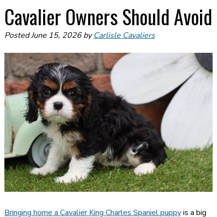
Cavalier Owners Should Avoid
Posted
June 15, 2026
by
Carlisle Cavaliers
Bringing home a Cavalier King Charles Spaniel puppy
is a big