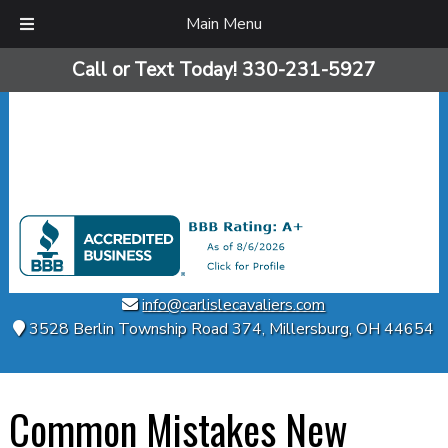
Main Menu
Skip
Skip
Call or Text Today!
330-231-5927
to
to
navigation
content
info@carlislecavaliers.com
3528 Berlin Township Road 374
,
Millersburg
,
OH
44654
Common Mistakes New