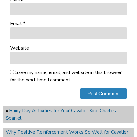
Email
*
Website
Save my name, email, and website in this browser
for the next time I comment.
«
Rainy Day Activities for Your Cavalier King Charles
Spaniel
Why Positive Reinforcement Works So Well for Cavalier