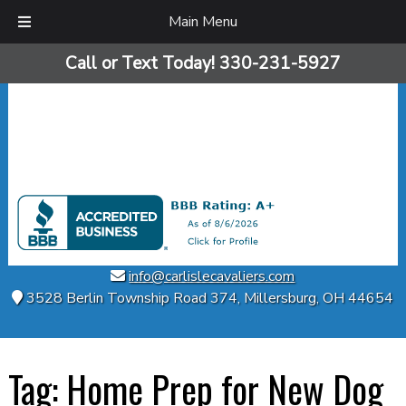
Main Menu
Skip
Skip
Call or Text Today!
330-231-5927
to
to
navigation
content
info@carlislecavaliers.com
3528 Berlin Township Road 374
,
Millersburg
,
OH
44654
Tag:
Home Prep for New Dog