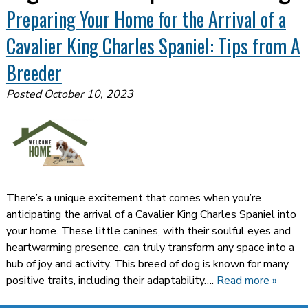
Preparing Your Home for the Arrival of a
Cavalier King Charles Spaniel: Tips from A
Breeder
Posted
October 10, 2023
There’s a unique excitement that comes when you’re
anticipating the arrival of a Cavalier King Charles Spaniel into
your home. These little canines, with their soulful eyes and
heartwarming presence, can truly transform any space into a
hub of joy and activity. This breed of dog is known for many
positive traits, including their adaptability….
Read more »